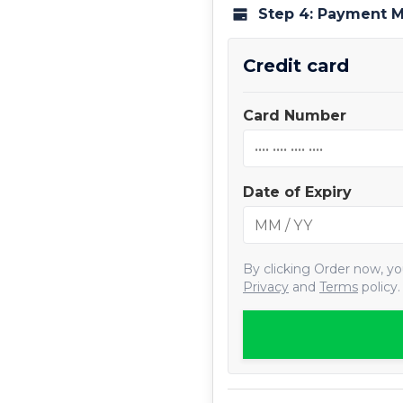
Step 4: Payment 
Credit card
Card Number
Date of Expiry
By clicking
Order now
, y
Privacy
and
Terms
policy.