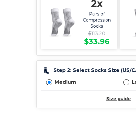
2x
Pairs of
Compression
Socks
$
113.20
$
33.96
Step 2: Select Socks Size (US/
Medium
L
Size guide