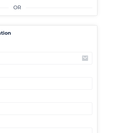
OR
ation