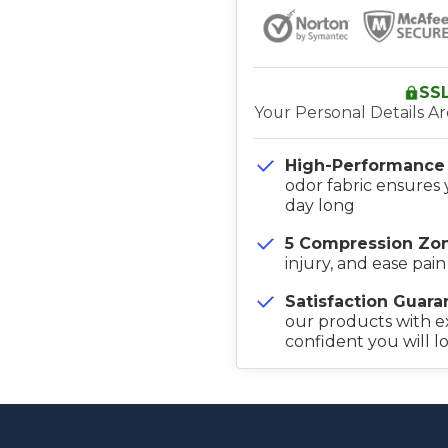
SS
Your Personal Details A
High-Performance 
odor fabric ensures 
day long
5 Compression Zon
injury, and ease pain
Satisfaction Guara
our products with e
confident you will l