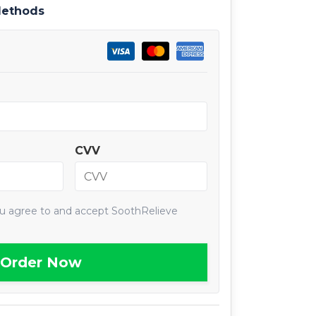
Methods
CVV
ou agree to and accept SoothRelieve
Order Now