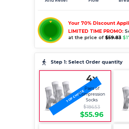
And Relief
Flow
Brea
Your
70
%
Discount Appl
LIMITED TIME PROMO:
S
at the price of
$
59.83
$
1
70
%
OFF
Step 1: Select Order quantity
4x
Pairs of
TOP CHOICE
Compression
Socks
$
186.53
$
55.96