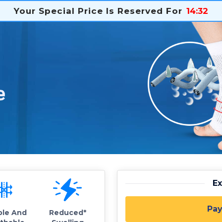
Your Special Price Is Reserved For
14
:
31
E
Pay
ble And
Reduced*