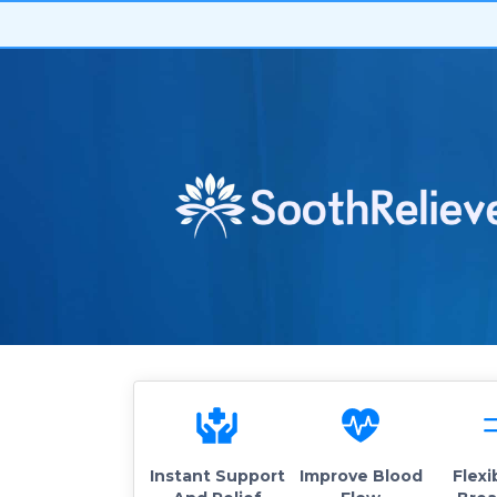
Instant Support
Improve Blood
Flexi