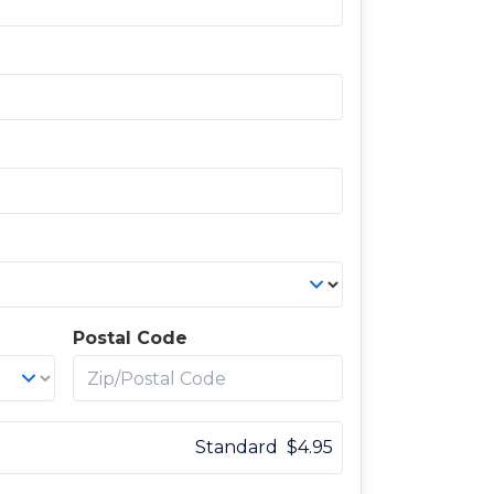
Postal Code
Standard
$
4.95