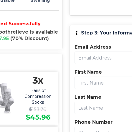
thable
Swelling
ied Successfully
oothrelieve is available
Step 3: Your Inform
7.95
(
70
%
Discount
)
Email Address
First Name
3x
Pairs of
Compression
Last Name
Socks
$
153.70
$
45.96
Phone Number