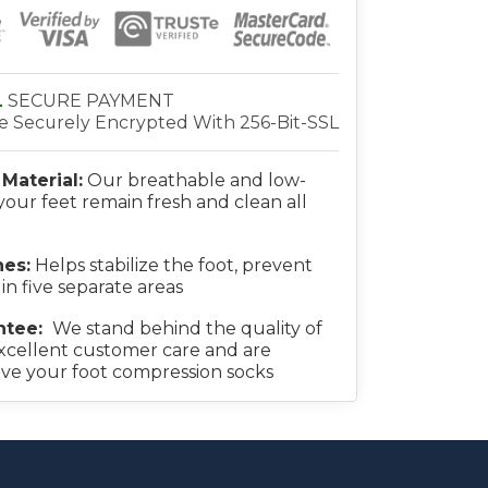
L
SECURE PAYMENT
re Securely Encrypted With 256-Bit-SSL
Material:
Our breathable and low-
your feet remain fresh and clean all
es:
Helps stabilize the foot, prevent
 in five separate areas
ntee:
We stand behind the quality of
xcellent customer care and are
ove your foot compression socks