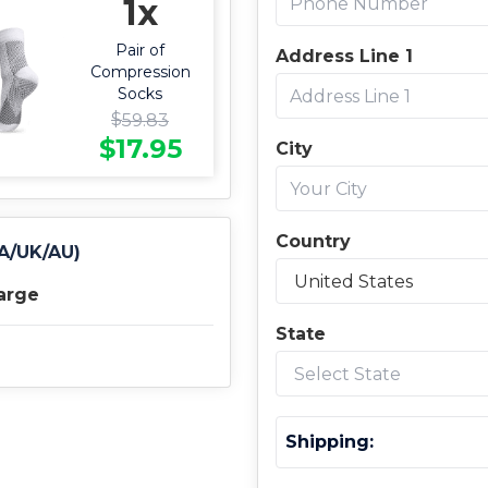
1x
Pair of
Address Line 1
Compression
Socks
$
59.83
$
17.95
City
Country
CA/UK/AU)
arge
State
Shipping: