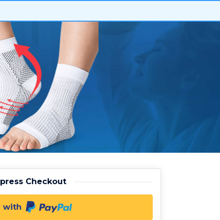
xpress Checkout
 with